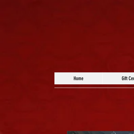
Home
Gift Cer