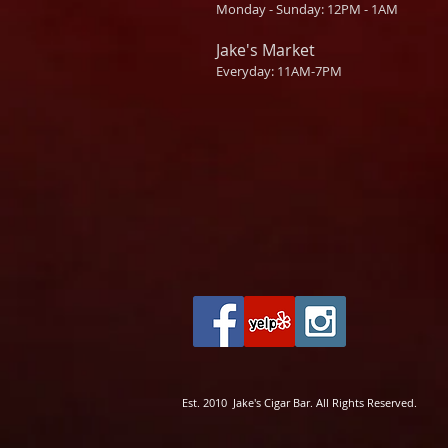
Monday - Sunday: 12PM - 1AM
Jake's Market
Everyday: 11AM-7PM
Est. 2010 Jake's Cigar Bar. All Rights Reserved.