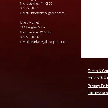
Nicholasville, KY 40356
859-273-0351
​E-Mail-
info@jakescigarbar.com
Jake's Market
118 Langley Drive
Nicholasville, KY 40356
859-553-0036
E-Mail-
Market@jakescigarbar.com
Terms & Con
Refund & Can
Privacy Poli
Fullfillment 