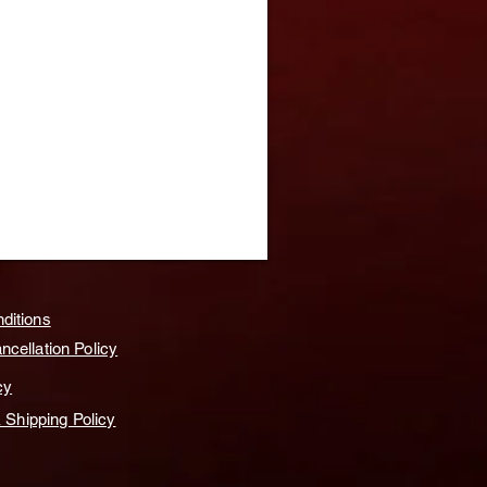
ditions
cellation Policy
cy
& Shipping Policy