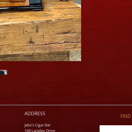
ADDRESS
FIND​
Jake's Cigar Bar
100 Langley Drive