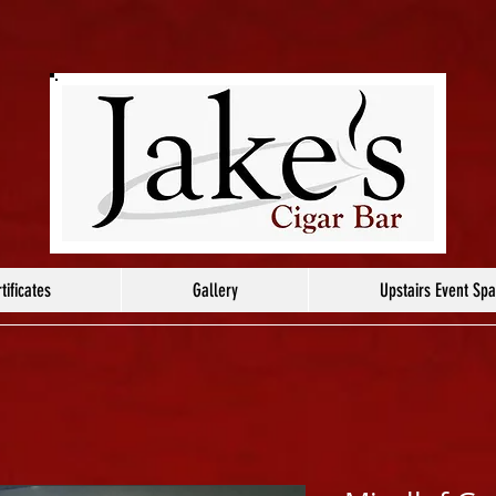
tificates
Gallery
Upstairs Event Sp