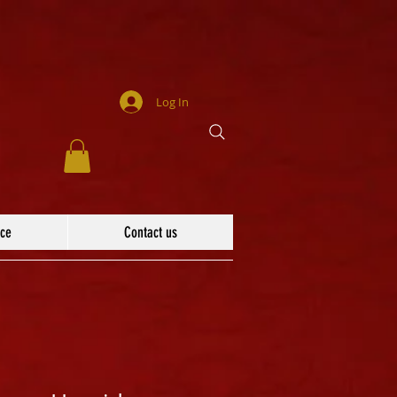
Log In
ace
Contact us