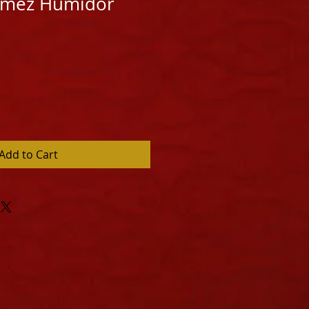
Gomez Humidor
Add to Cart