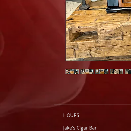
HOURS
Jake's Cigar Bar