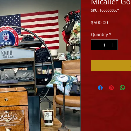
Micallef 
SKU: 1000000571
Price
$500.00
Quantity
*