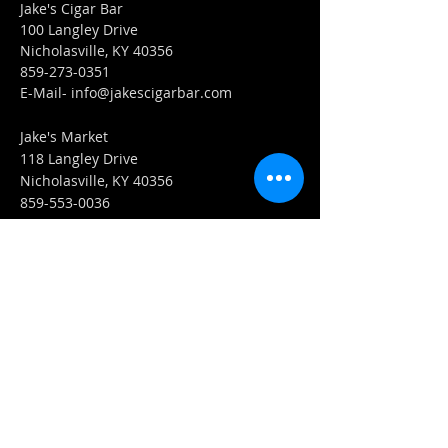
Jake's Cigar Bar
100 Langley Drive
Nicholasville, KY 40356
859-273-0351
​E-Mail-
info@jakescigarbar.com
Jake's Market
118 Langley Drive
Nicholasville, KY 40356
859-553-0036
E-Mail-
Market@jakescigarbar.com
FIND​ US