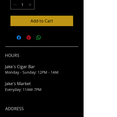
Add to Cart
HOURS
Jake's Cigar Bar
Monday - Sunday: 12PM - 1AM
Jake's Market
Everyday: 11AM-7PM
ADDRESS