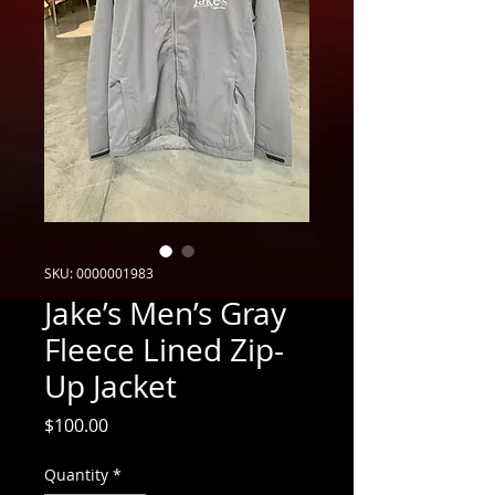
SKU: 0000001983
Jake’s Men’s Gray
Fleece Lined Zip-
Up Jacket
Price
$100.00
Quantity
*