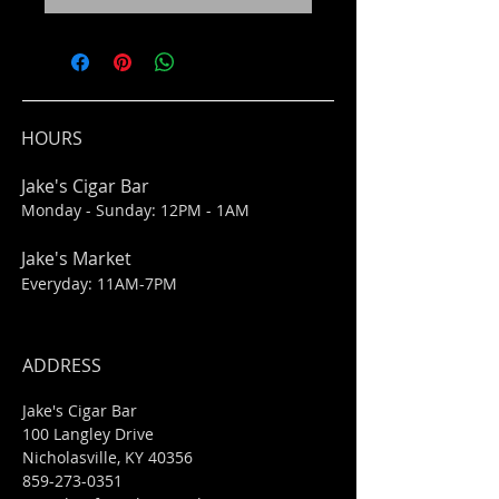
HOURS
Jake's Cigar Bar
Monday - Sunday: 12PM - 1AM
Jake's Market
Everyday: 11AM-7PM
ADDRESS
Jake's Cigar Bar
100 Langley Drive
Nicholasville, KY 40356
859-273-0351