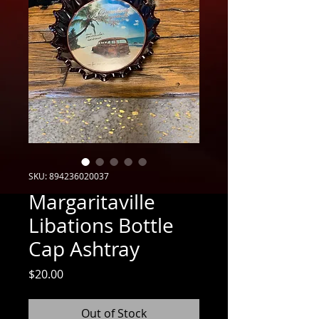
SKU: 894236020037
Margaritaville
Libations Bottle
Cap Ashtray
Price
$20.00
Out of Stock