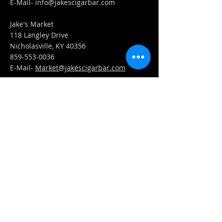
​E-Mail-
info@jakescigarbar.com
Jake's Market
118 Langley Drive
Nicholasville, KY 40356
859-553-0036
E-Mail-
Market@jakescigarbar.com
FIND​ US