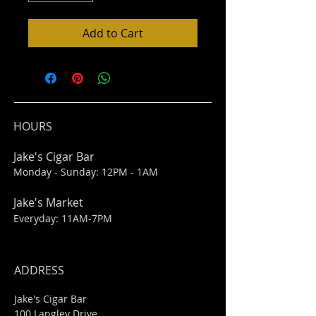
Add to Cart
HOURS
Jake's Cigar Bar
Monday - Sunday: 12PM - 1AM
Jake's Market
Everyday: 11AM-7PM
ADDRESS
Jake's Cigar Bar
100 Langley Drive