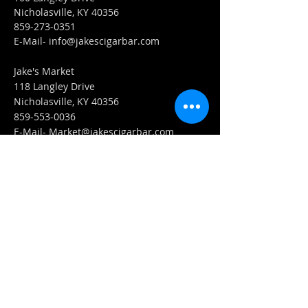
Nicholasville, KY 40356
859-273-0351
​E-Mail-
info@jakescigarbar.com
Jake's Market
118 Langley Drive
Nicholasville, KY 40356
859-553-0036
E-Mail-
Market@jakescigarbar.com
FIND​ US