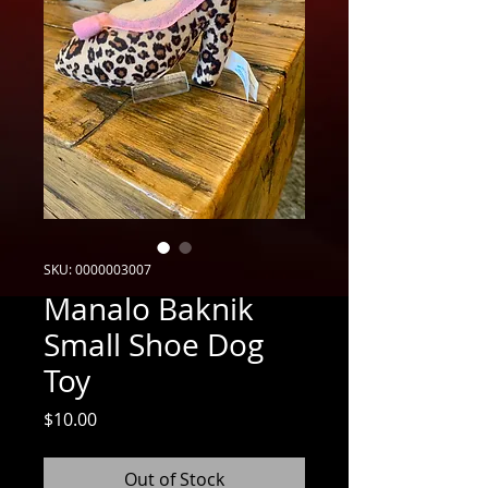
SKU: 0000003007
Manalo Baknik
Small Shoe Dog
Toy
Price
$10.00
Out of Stock