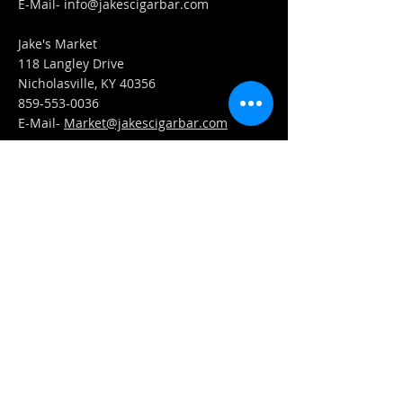
​E-Mail-
info@jakescigarbar.com
Jake's Market
118 Langley Drive
Nicholasville, KY 40356
859-553-0036
E-Mail-
Market@jakescigarbar.com
FIND​ US