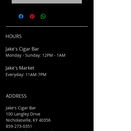
HOURS
Jake's Cigar Bar
Monday - Sunday: 12PM - 1AM
Jake's Market
Everyday: 11AM-7PM
ADDRESS
Jake's Cigar Bar
100 Langley Drive
Nicholasville, KY 40356
859-273-0351