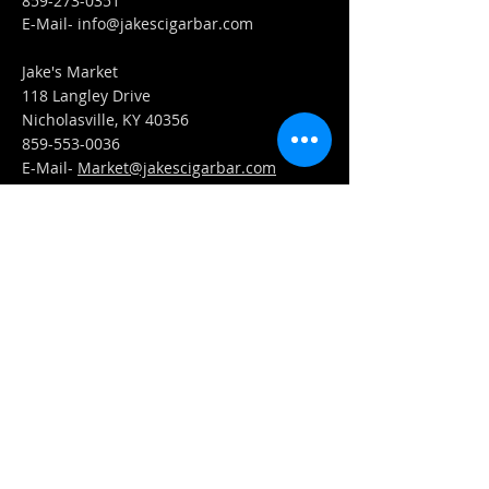
859-273-0351
​E-Mail-
info@jakescigarbar.com
Jake's Market
118 Langley Drive
Nicholasville, KY 40356
859-553-0036
E-Mail-
Market@jakescigarbar.com
FIND​ US