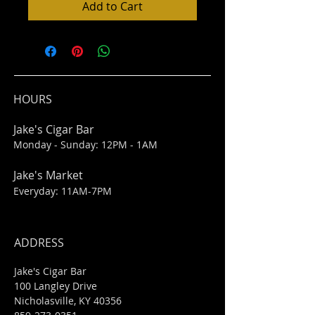
Add to Cart
HOURS
Jake's Cigar Bar
Monday - Sunday: 12PM - 1AM
Jake's Market
Everyday: 11AM-7PM
ADDRESS
Jake's Cigar Bar
100 Langley Drive
Nicholasville, KY 40356