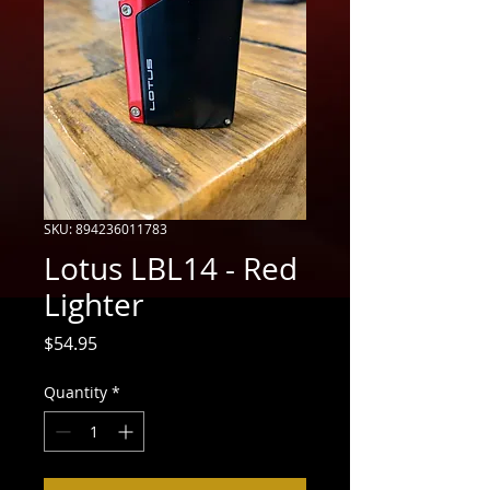
SKU: 894236011783
Lotus LBL14 - Red
Lighter
Price
$54.95
Quantity
*