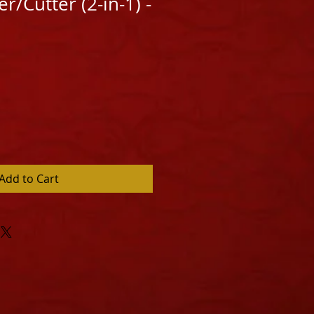
r/Cutter (2-in-1) -
Add to Cart