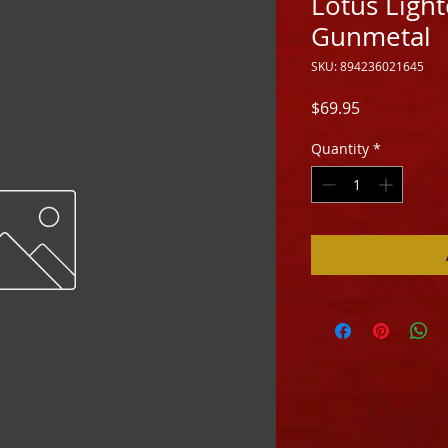
Lotus Lighte
Gunmetal
SKU: 894236021645
Price
$69.95
Quantity
*