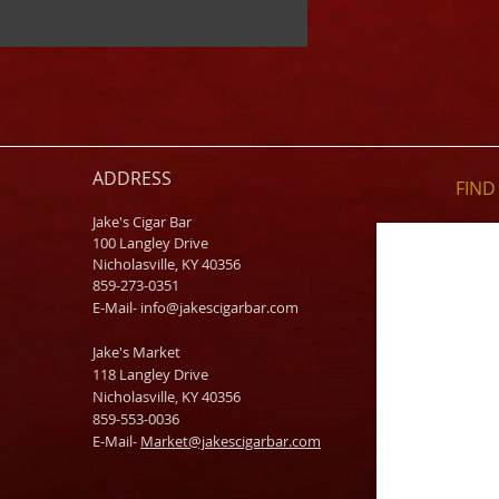
ADDRESS
FIND​
Jake's Cigar Bar
100 Langley Drive
Nicholasville, KY 40356
859-273-0351
​E-Mail-
info@jakescigarbar.com
Jake's Market
118 Langley Drive
Nicholasville, KY 40356
859-553-0036
E-Mail-
Market@jakescigarbar.com