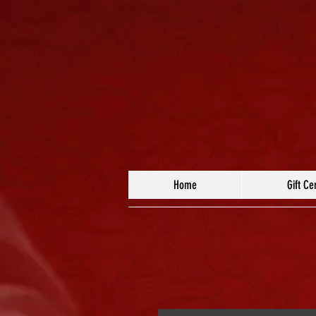
Home
Gift Cer