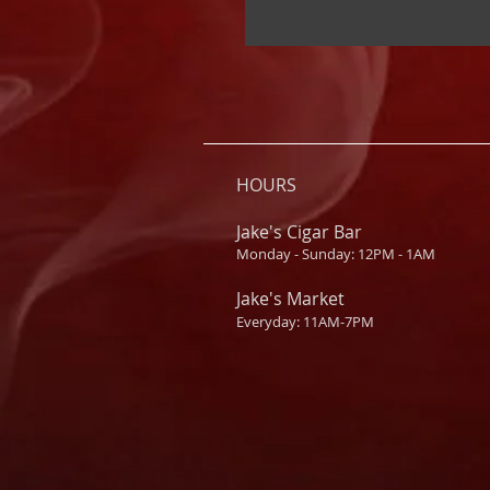
HOURS
Jake's Cigar Bar
Monday - Sunday: 12PM - 1AM
Jake's Market
Everyday: 11AM-7PM