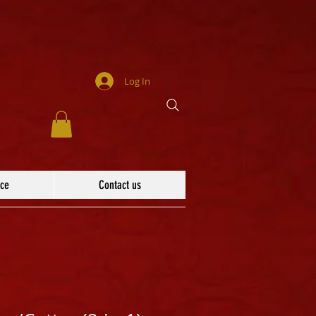
Log In
ace
Contact us