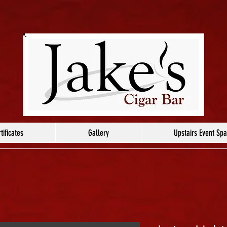
tificates
Gallery
Upstairs Event Sp