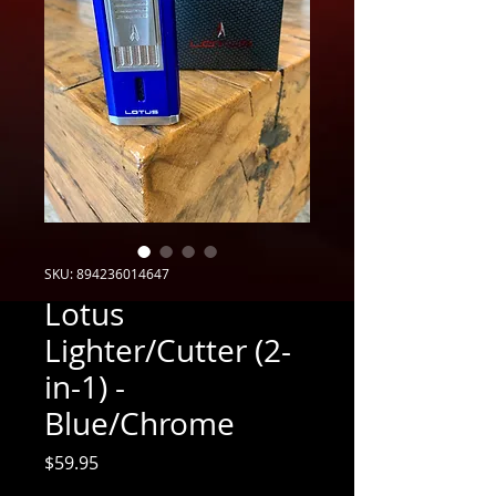
SKU: 894236014647
Lotus
Lighter/Cutter (2-
in-1) -
Blue/Chrome
Price
$59.95