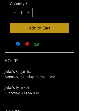
Quantity
*
Add to Cart
HOURS
Jake's Cigar Bar
Monday - Sunday: 12PM - 1AM
Jake's Market
Everyday: 11AM-7PM