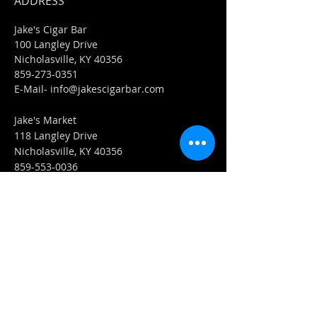
ADDRESS
Jake's Cigar Bar
100 Langley Drive
Nicholasville, KY 40356
859-273-0351
​E-Mail-
info@jakescigarbar.com
Jake's Market
118 Langley Drive
Nicholasville, KY 40356
859-553-0036
E-Mail-
Market@jakescigarbar.com
FIND​ US