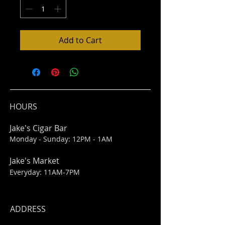
Add to Cart
HOURS
Jake's Cigar Bar
Monday - Sunday: 12PM - 1AM
Jake's Market
Everyday: 11AM-7PM
ADDRESS