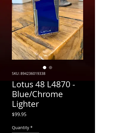
SKU: 894236019338
Lotus 48 L4870 -
Blue/Chrome
Lighter
Price
$99.95
Quantity
*