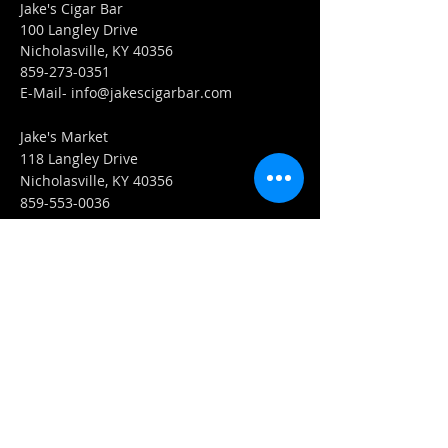
Jake's Cigar Bar
100 Langley Drive
Nicholasville, KY 40356
859-273-0351
​E-Mail-
info@jakescigarbar.com
Jake's Market
118 Langley Drive
Nicholasville, KY 40356
859-553-0036
E-Mail-
Market@jakescigarbar.com
FIND​ US