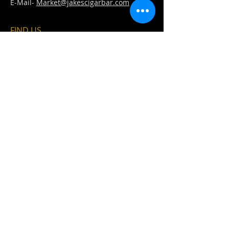
E-Mail-
Market@jakescigarbar.com
FIND​ US
Est. 2010 Jake's Cigar Bar. All Rights Reserved.
Webmaster Login
Fullfillment &
Refund &
Shipping Policy
Cancellation Policy