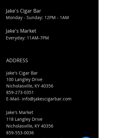
Jake's Cigar Bar
Monday - Sunday: 12PM - 1AM
Jake's Market
Everyday: 11AM-7PM
ADDRESS
Jake's Cigar Bar
100 Langley Drive
Nicholasville, KY 40356
859-273-0351
​E-Mail-
info@jakescigarbar.com
Jake's Market
118 Langley Drive
Nicholasville, KY 40356
859-553-0036