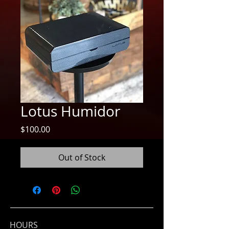
Lotus Humidor
Price
$100.00
Out of Stock
HOURS