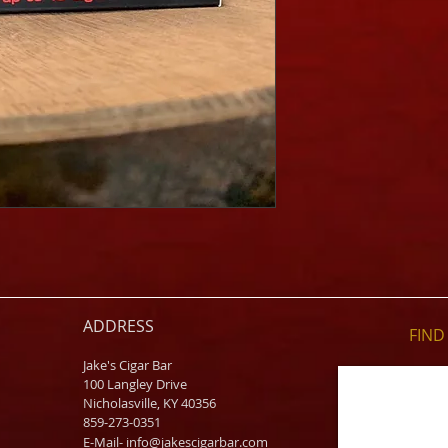
ADDRESS
FIND​
Jake's Cigar Bar
100 Langley Drive
Nicholasville, KY 40356
859-273-0351
​E-Mail-
info@jakescigarbar.com