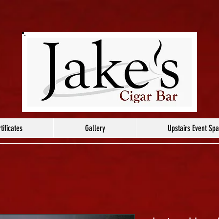
tificates
Gallery
Upstairs Event Sp