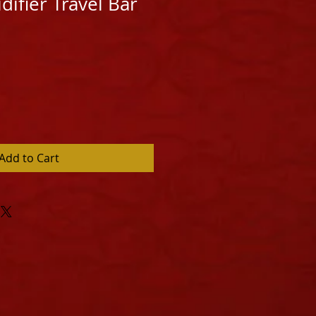
ifier Travel Bar
Add to Cart