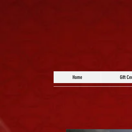
Home
Gift Cer