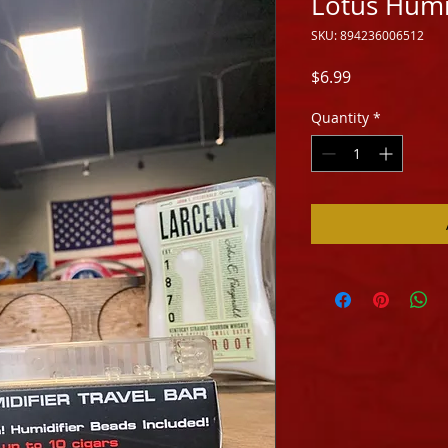
Lotus Humid
SKU: 894236006512
Price
$6.99
Quantity
*