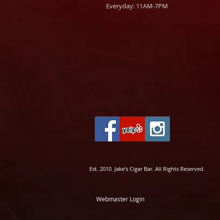
Everyday: 11AM-7PM
Est. 2010 Jake's Cigar Bar. All Rights Reserved.
Webmaster Login