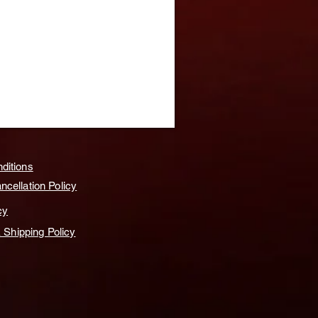
ditions
cellation Policy
cy
& Shipping Policy