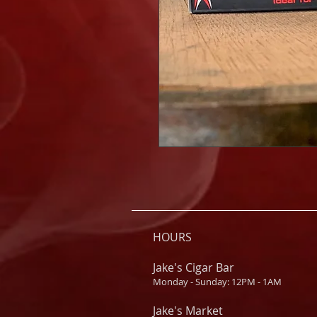
HOURS
Jake's Cigar Bar
Monday - Sunday: 12PM - 1AM
Jake's Market