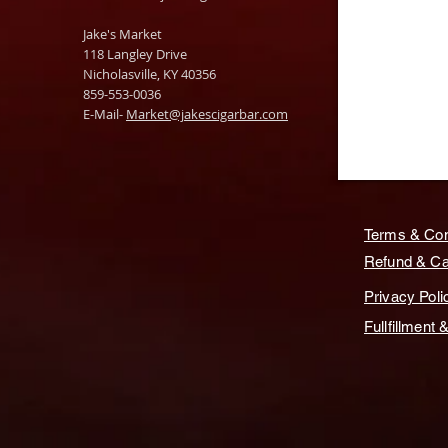
Jake's Market
118 Langley Drive
Nicholasville, KY 40356
859-553-0036
E-Mail-
Market@jakescigarbar.com
Terms & Con
Refund & Can
Privacy Poli
Fullfillment 