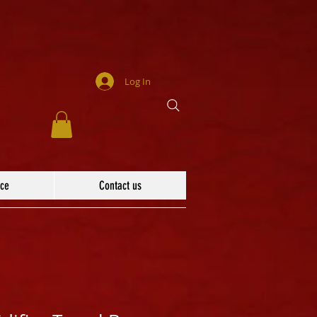
Log In
ace
Contact us