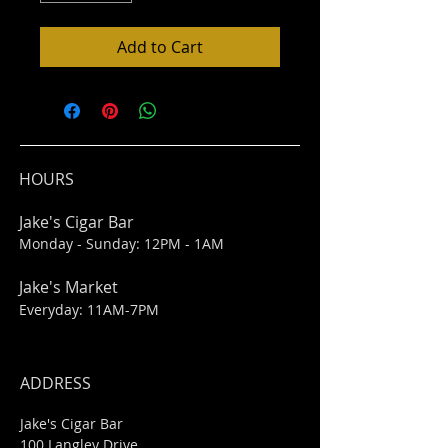
Add to Cart
HOURS
Jake's Cigar Bar
Monday - Sunday: 12PM - 1AM
Jake's Market
Everyday: 11AM-7PM
ADDRESS
Jake's Cigar Bar
100 Langley Drive