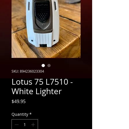
SKU: 894236023304
Lotus 75 L7510 -
White Lighter
Price
$49.95
Quantity
*