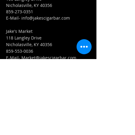
Nicholasville, KY 40356
859-273-0351
​E-Mail-
info@jakescigarbar.com
Jake's Market
118 Langley Drive
Nicholasville, KY 40356
859-553-0036
E-Mail-
Market@jakescigarbar.com
FIND​ US