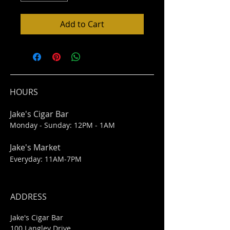
Add to Cart
HOURS
Jake's Cigar Bar
Monday - Sunday: 12PM - 1AM
Jake's Market
Everyday: 11AM-7PM
ADDRESS
Jake's Cigar Bar
100 Langley Drive