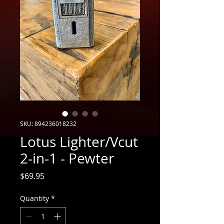
SKU: 894236018232
Lotus Lighter/Vcut
2-in-1 - Pewter
Price
$69.95
Quantity
*