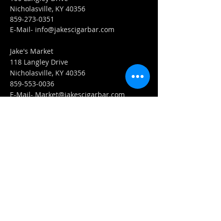
Nicholasville, KY 40356
859-273-0351
​E-Mail-
info@jakescigarbar.com
Jake's Market
118 Langley Drive
Nicholasville, KY 40356
859-553-0036
E-Mail-
Market@jakescigarbar.com
FIND​ US