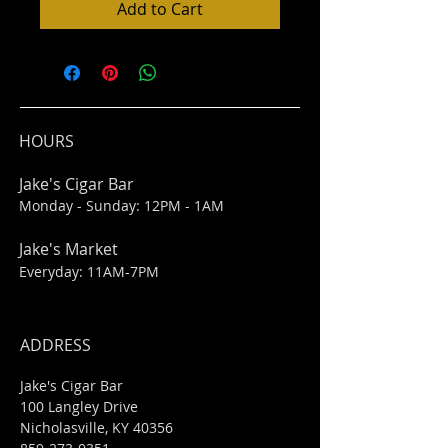
Add to Cart
HOURS
Jake's Cigar Bar
Monday - Sunday: 12PM - 1AM
Jake's Market
Everyday: 11AM-7PM
ADDRESS
Jake's Cigar Bar
100 Langley Drive
Nicholasville, KY 40356