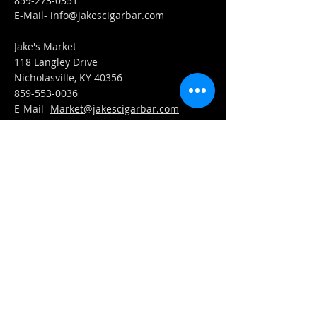
859-273-0351
​E-Mail-
info@jakescigarbar.com
Jake's Market
118 Langley Drive
Nicholasville, KY 40356
859-553-0036
E-Mail-
Market@jakescigarbar.com
FIND​ US