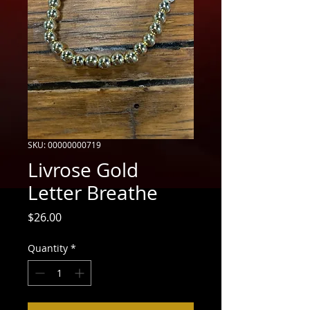
SKU: 00000000719
Livrose Gold
Letter Breathe
Price
$26.00
Quantity
*