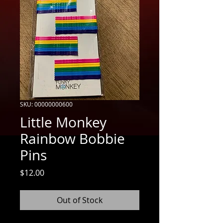
SKU: 00000000600
Little Monkey
Rainbow Bobbie
Pins
Price
$12.00
Out of Stock