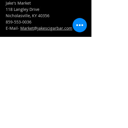
Jake's Market
118 Langley Drive
Nicholasville, KY 40356
859-553-0036
E-Mail-
Market@jakescigarbar.com
FIND​ US
Est. 2010 Jake's Cigar Bar. All Rights Reserved.