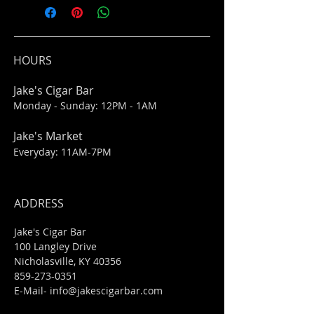
HOURS
Jake's Cigar Bar
Monday - Sunday: 12PM - 1AM
Jake's Market
Everyday: 11AM-7PM
ADDRESS
Jake's Cigar Bar
100 Langley Drive
Nicholasville, KY 40356
859-273-0351
​E-Mail-
info@jakescigarbar.com