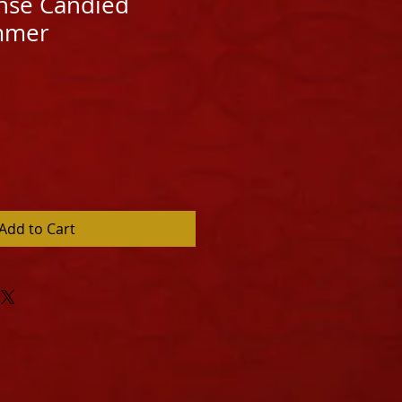
nse Candied
mmer
Add to Cart