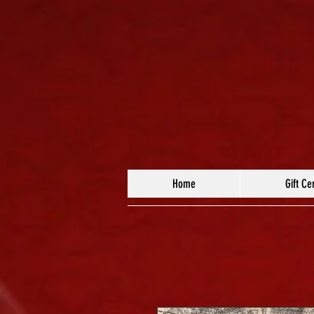
Home
Gift Cer