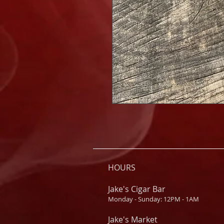
HOURS
Jake's Cigar Bar
Monday - Sunday: 12PM - 1AM
Jake's Market