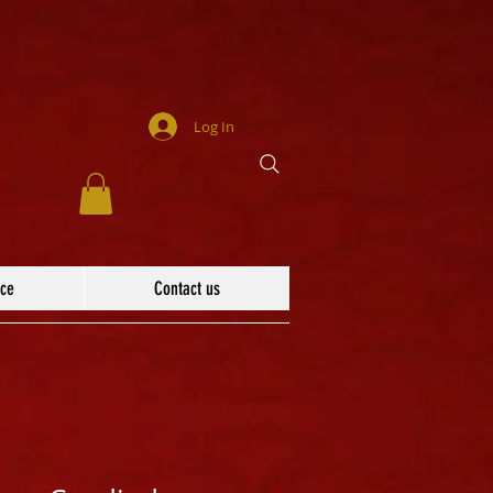
Log In
ace
Contact us