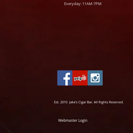
Everyday: 11AM-7PM
Est. 2010 Jake's Cigar Bar. All Rights Reserved.
Webmaster Login