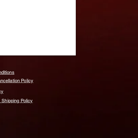
ditions
cellation Policy
cy
& Shipping Policy