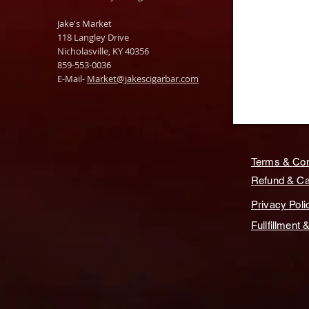
Jake's Market
118 Langley Drive
Nicholasville, KY 40356
859-553-0036
E-Mail-
Market@jakescigarbar.com
Terms & Con
Refund & Can
Privacy Poli
Fullfillment 