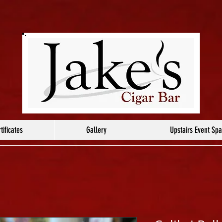
tificates
Gallery
Upstairs Event Sp