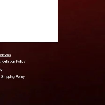
ditions
cellation Policy
cy
& Shipping Policy