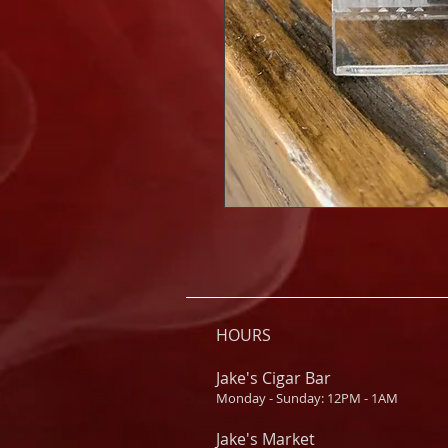
HOURS
Jake's Cigar Bar
Monday - Sunday: 12PM - 1AM
Jake's Market