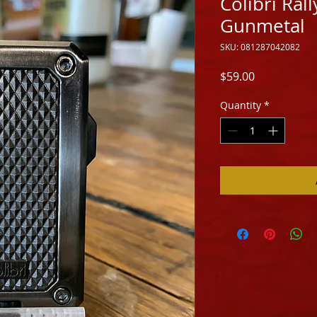
Colibri Rall
Gunmetal
SKU: 081287042082
Price
$59.00
Quantity
*