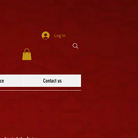
Log In
ace
Contact us