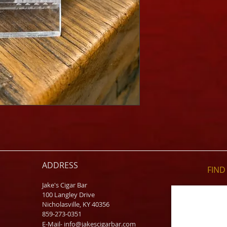
ADDRESS
FIND​
Jake's Cigar Bar
100 Langley Drive
Nicholasville, KY 40356
859-273-0351
​E-Mail-
info@jakescigarbar.com