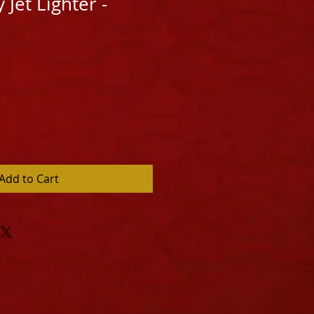
y Jet Lighter -
Add to Cart