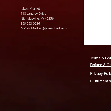
Jake's Market
118 Langley Drive
Nicholasville, KY 40356
859-553-0036
E-Mail-
Market@jakescigarbar.com
Terms & Con
Refund & Can
Privacy Poli
Fullfillment 