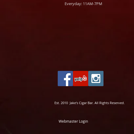
Everyday: 11AM-7PM
Est. 2010 Jake's Cigar Bar. All Rights Reserved.
Webmaster Login