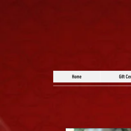
Home
Gift Cer