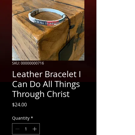
SKU: 00000000716
Leather Bracelet I
Can Do All Things
Through Christ
Price
$24.00
Quantity
*