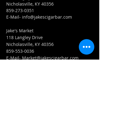
Nicholasville, KY 40356
859-273-0351
​E-Mail-
info@jakescigarbar.com
Jake's Market
118 Langley Drive
Nicholasville, KY 40356
859-553-0036
E-Mail-
Market@jakescigarbar.com
FIND​ US