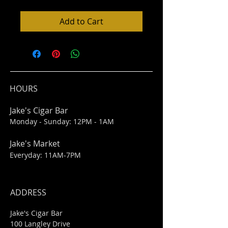
Add to Cart
HOURS
Jake's Cigar Bar
Monday - Sunday: 12PM - 1AM
Jake's Market
Everyday: 11AM-7PM
ADDRESS
Jake's Cigar Bar
100 Langley Drive