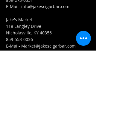
859-273-0351
​E-Mail-
info@jakescigarbar.com
Jake's Market
118 Langley Drive
Nicholasville, KY 40356
859-553-0036
E-Mail-
Market@jakescigarbar.com
FIND​ US