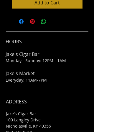
Add to Cart
HOURS
Jake's Cigar Bar
Monday - Sunday: 12PM - 1AM
Jake's Market
Everyday: 11AM-7PM
ADDRESS
Jake's Cigar Bar
100 Langley Drive
Nicholasville, KY 40356