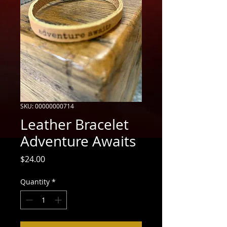
SKU: 00000000714
Leather Bracelet
Adventure Awaits
Price
$24.00
Quantity
*