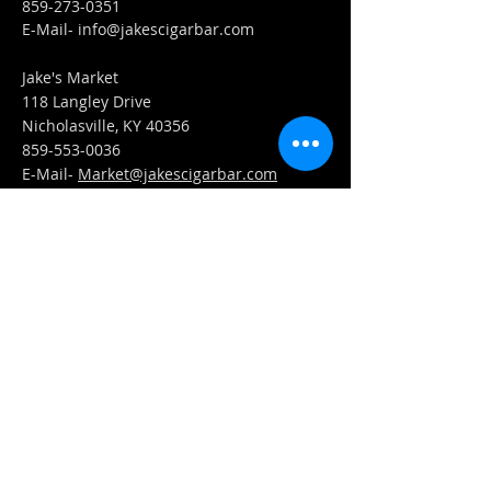
859-273-0351
​E-Mail-
info@jakescigarbar.com
Jake's Market
118 Langley Drive
Nicholasville, KY 40356
859-553-0036
E-Mail-
Market@jakescigarbar.com
FIND​ US