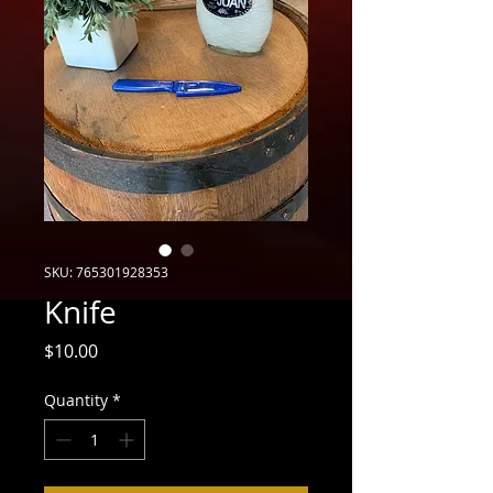
SKU: 765301928353
Knife
Price
$10.00
Quantity
*