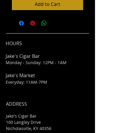
Add to Cart
HOURS
Jake's Cigar Bar
Monday - Sunday: 12PM - 1AM
Jake's Market
Everyday: 11AM-7PM
ADDRESS
Jake's Cigar Bar
100 Langley Drive
Nicholasville, KY 40356