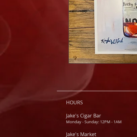
HOURS
Jake's Cigar Bar
Monday - Sunday: 12PM - 1AM
Jake's Market