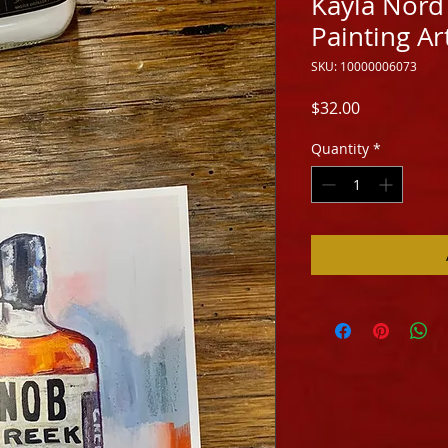
Kayla Nord
Painting Ar
SKU: 10000006073
Price
$32.00
Quantity
*