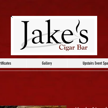
tificates
Gallery
Upstairs Event Sp