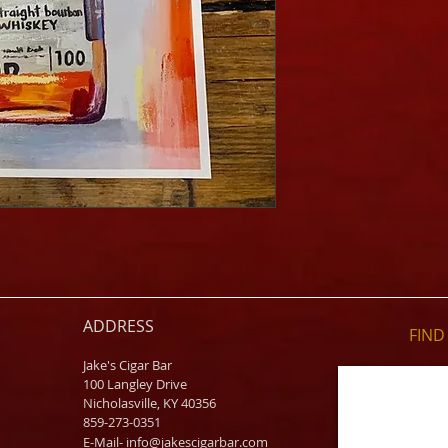
ADDRESS
FIND​
Jake's Cigar Bar
100 Langley Drive
Nicholasville, KY 40356
859-273-0351
​E-Mail-
info@jakescigarbar.com