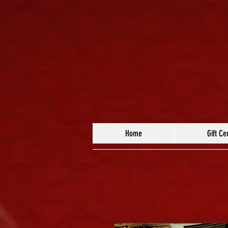
Home
Gift Cer