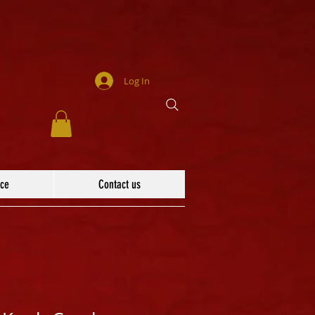
Log In
ace
Contact us