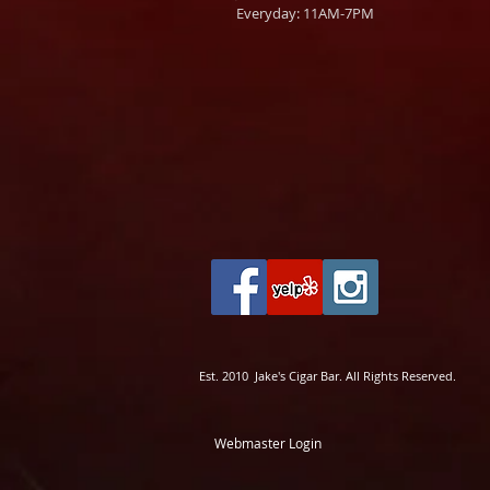
Everyday: 11AM-7PM
Est. 2010 Jake's Cigar Bar. All Rights Reserved.
Webmaster Login