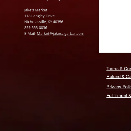
Jake's Market
118 Langley Drive
Nicholasville, KY 40356
859-553-0036
E-Mail-
Market@jakescigarbar.com
Terms & Con
Refund & Can
Privacy Poli
Fullfillment 