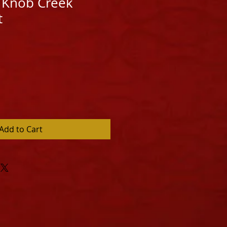
 Knob Creek
t
Add to Cart