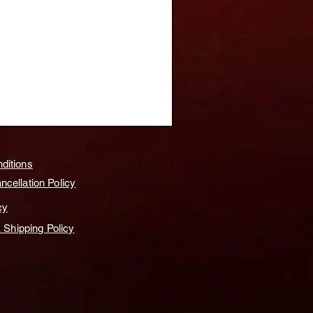
ditions
cellation Policy
cy
& Shipping Policy