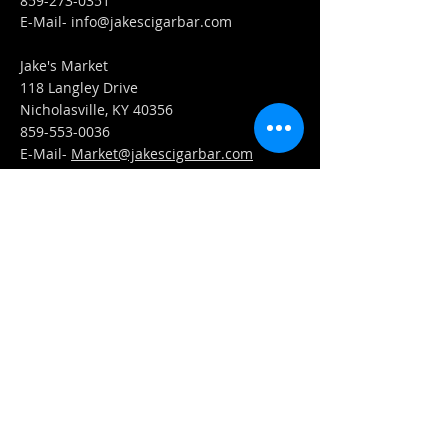
859-273-0351
​E-Mail-
info@jakescigarbar.com
Jake's Market
118 Langley Drive
Nicholasville, KY 40356
859-553-0036
E-Mail-
Market@jakescigarbar.com
FIND​ US