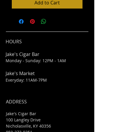
Add to Cart
HOURS
Jake's Cigar Bar
Monday - Sunday: 12PM - 1AM
Jake's Market
Everyday: 11AM-7PM
ADDRESS
Jake's Cigar Bar
100 Langley Drive
Nicholasville, KY 40356