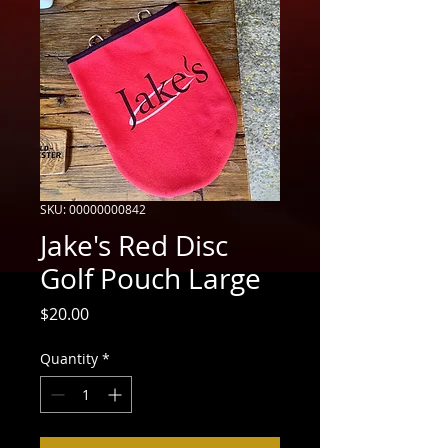
SKU: 00000000842
Jake's Red Disc
Golf Pouch Large
Price
$20.00
Quantity
*