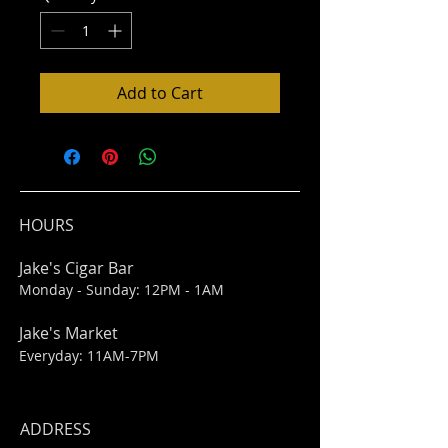
Add to Cart
HOURS
Jake's Cigar Bar
Monday - Sunday: 12PM - 1AM
Jake's Market
Everyday: 11AM-7PM
ADDRESS