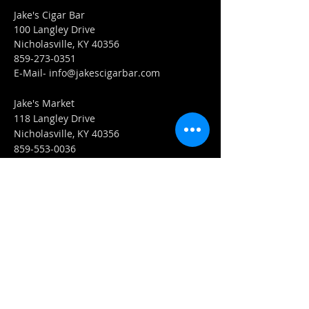
Jake's Cigar Bar
100 Langley Drive
Nicholasville, KY 40356
859-273-0351
​E-Mail-
info@jakescigarbar.com
Jake's Market
118 Langley Drive
Nicholasville, KY 40356
859-553-0036
E-Mail-
Market@jakescigarbar.com
FIND​ US