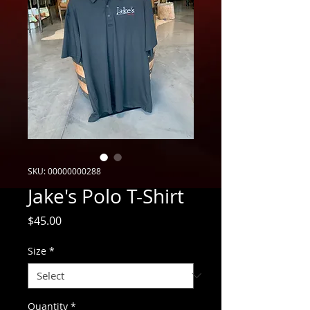
SKU: 00000000288
Jake's Polo T-Shirt
Price
$45.00
Size
*
Quantity
*