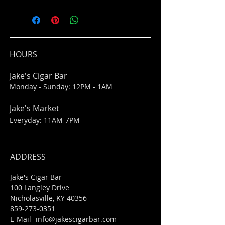
HOURS
Jake's Cigar Bar
Monday - Sunday: 12PM - 1AM
Jake's Market
Everyday: 11AM-7PM
ADDRESS
Jake's Cigar Bar
100 Langley Drive
Nicholasville, KY 40356
859-273-0351
​E-Mail-
info@jakescigarbar.com