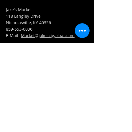
Jake's Market
118 Langley Drive
Nicholasville, KY 40356
859-553-0036
E-Mail-
Market@jakescigarbar.com
FIND​ US