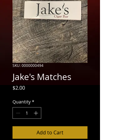
SKU: 0000000494
Jake's Matches
Price
$2.00
Quantity
*
Add to Cart