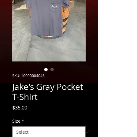
SKU: 10000004046
Jake's Gray Pocket
T-Shirt
Price
$35.00
Size
*