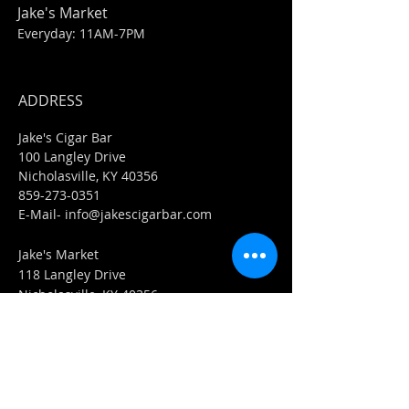
Jake's Market
Everyday: 11AM-7PM
ADDRESS
Jake's Cigar Bar
100 Langley Drive
Nicholasville, KY 40356
859-273-0351
​E-Mail-
info@jakescigarbar.com
Jake's Market
118 Langley Drive
Nicholasville, KY 40356
859-553-0036
E-Mail-
Market@jakescigarbar.com
FIND​ US