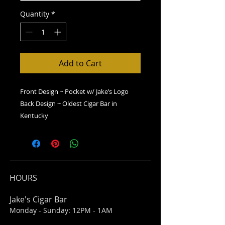
Quantity
*
Add to Cart
Front Design ~ Pocket w/ Jake’s Logo
Back Design ~ Oldest Cigar Bar in
Kentucky
HOURS
Jake's Cigar Bar
Monday - Sunday: 12PM - 1AM