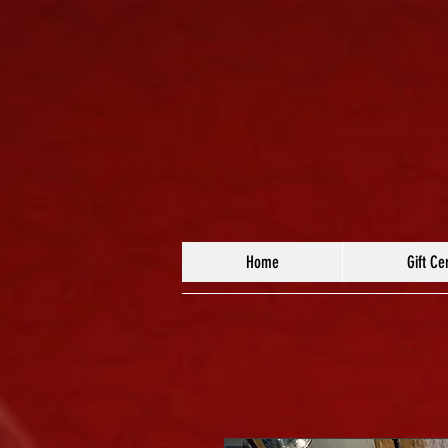
Home
Gift Cer