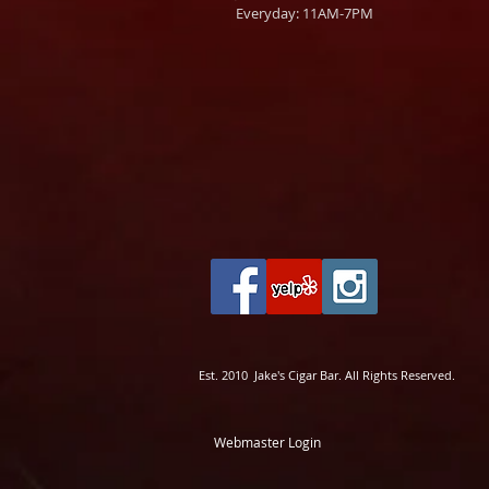
Everyday: 11AM-7PM
Est. 2010 Jake's Cigar Bar. All Rights Reserved.
Webmaster Login