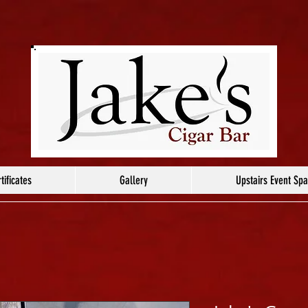
tificates
Gallery
Upstairs Event Sp