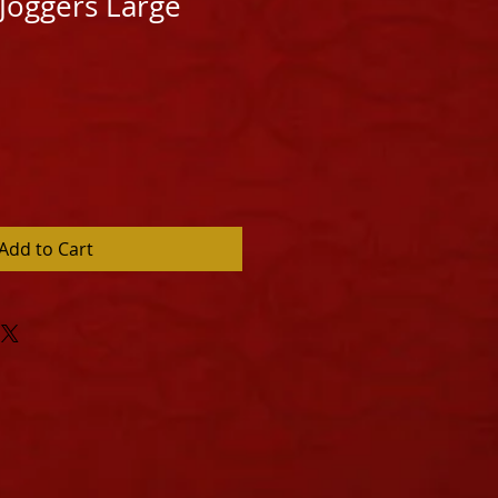
 Joggers Large
Add to Cart