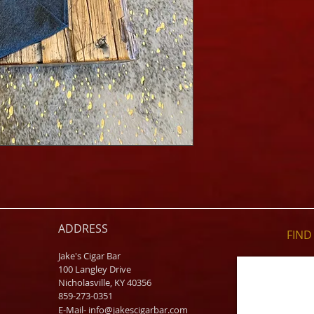
ADDRESS
FIND​
Jake's Cigar Bar
100 Langley Drive
Nicholasville, KY 40356
859-273-0351
​E-Mail-
info@jakescigarbar.com