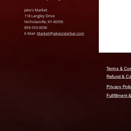
Jake's Market
118 Langley Drive
Nicholasville, KY 40356
859-553-0036
E-Mail-
Market@jakescigarbar.com
Terms & Con
Refund & Can
Privacy Poli
Fullfillment 