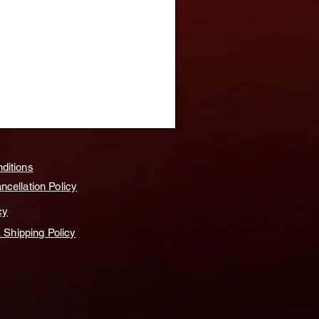
ditions
cellation Policy
cy
& Shipping Policy