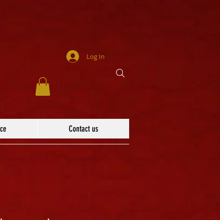
Log In
ace
Contact us