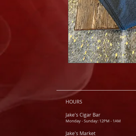
HOURS
Jake's Cigar Bar
Monday - Sunday: 12PM - 1AM
Jake's Market