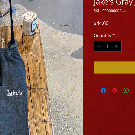
Jake's Gray
SKU: 00000000244
Price
$44.00
Quantity
*