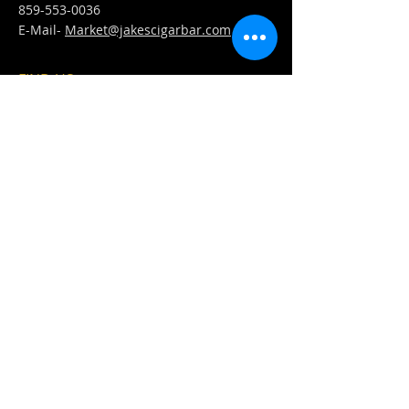
859-553-0036
E-Mail-
Market@jakescigarbar.com
FIND​ US
Est. 2010 Jake's Cigar Bar. All Rights Reserved.
Webmaster Login