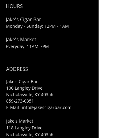
HOURS
Jake's Cigar Bar
Monday - Sunday: 12PM - 1AM
Jake's Market
Everyday: 11AM-7PM
ADDRESS
Jake's Cigar Bar
100 Langley Drive
Nicholasville, KY 40356
859-273-0351
​E-Mail-
info@jakescigarbar.com
Jake's Market
118 Langley Drive
Nicholasville, KY 40356