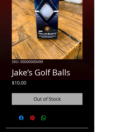
SKU: 00000000499
Jake’s Golf Balls
Price
$10.00
Out of Stock