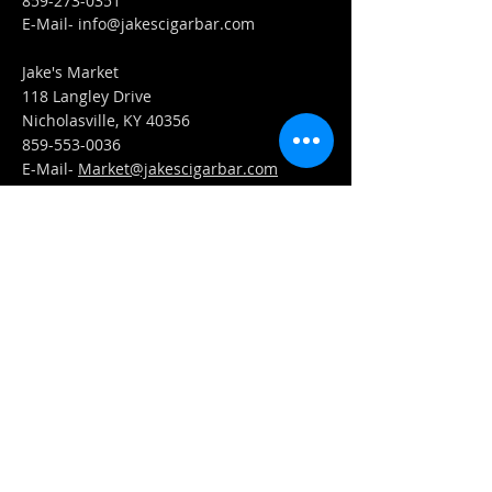
859-273-0351
​E-Mail-
info@jakescigarbar.com
Jake's Market
118 Langley Drive
Nicholasville, KY 40356
859-553-0036
E-Mail-
Market@jakescigarbar.com
FIND​ US