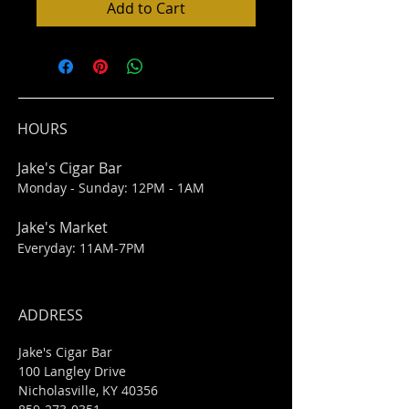
Add to Cart
HOURS
Jake's Cigar Bar
Monday - Sunday: 12PM - 1AM
Jake's Market
Everyday: 11AM-7PM
ADDRESS
Jake's Cigar Bar
100 Langley Drive
Nicholasville, KY 40356