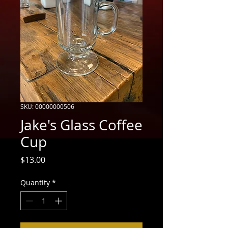
SKU: 00000000506
Jake's Glass Coffee
Cup
Price
$13.00
Quantity
*