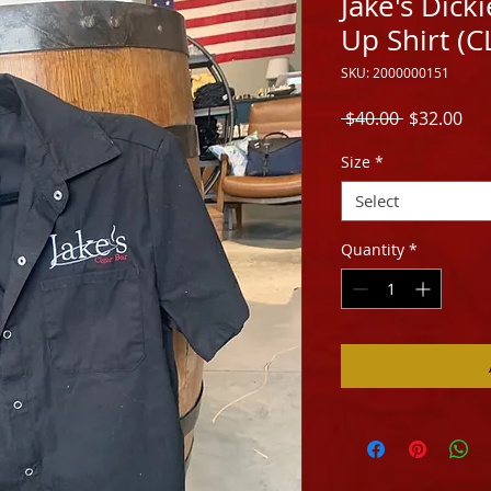
Jake's Dick
Up Shirt (
SKU: 2000000151
Regular
Sal
 $40.00 
$32.00
Price
Pri
Size
*
Select
Quantity
*