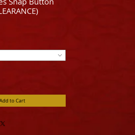
ies Snap Button
CLEARANCE)
e
ce
Add to Cart