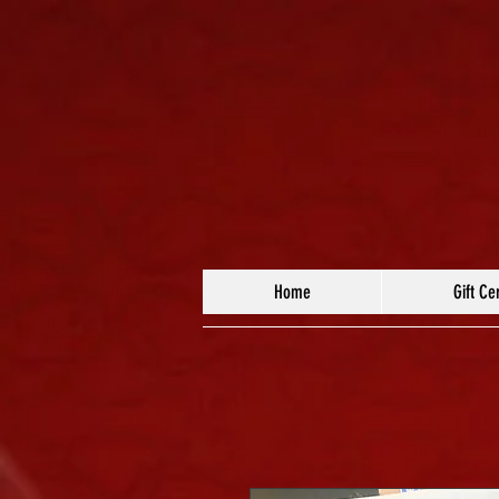
Home
Gift Cer