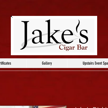
tificates
Gallery
Upstairs Event Sp