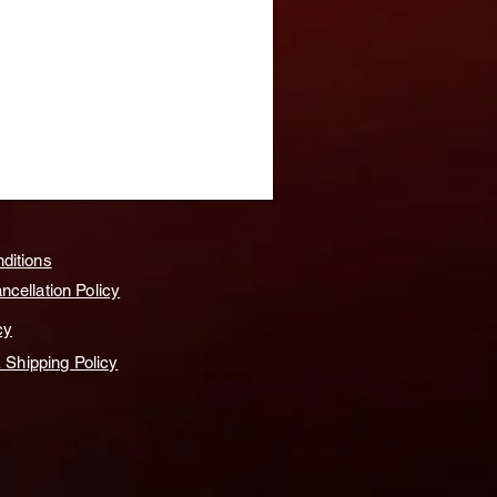
ditions
cellation Policy
cy
& Shipping Policy