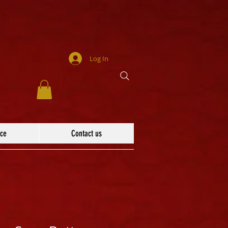
Log In
ace
Contact us