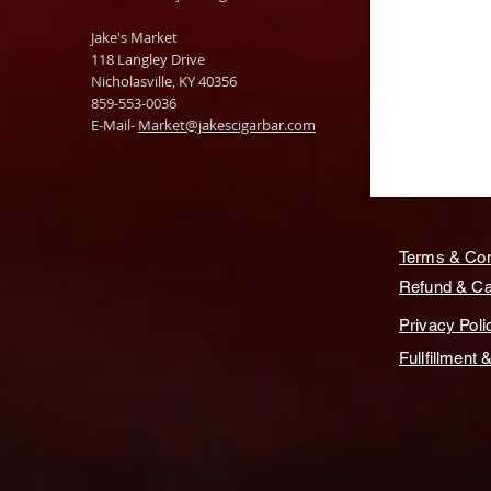
Jake's Market
118 Langley Drive
Nicholasville, KY 40356
859-553-0036
E-Mail-
Market@jakescigarbar.com
Terms & Con
Refund & Can
Privacy Poli
Fullfillment 