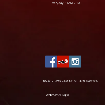
Everyday: 11AM-7PM
Est. 2010 Jake's Cigar Bar. All Rights Reserved.
Webmaster Login