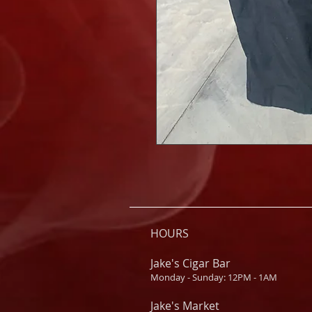
HOURS
Jake's Cigar Bar
Monday - Sunday: 12PM - 1AM
Jake's Market