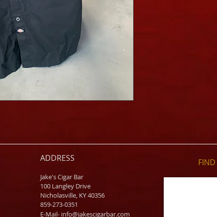
ADDRESS
FIND​
Jake's Cigar Bar
100 Langley Drive
Nicholasville, KY 40356
859-273-0351
​E-Mail-
info@jakescigarbar.com