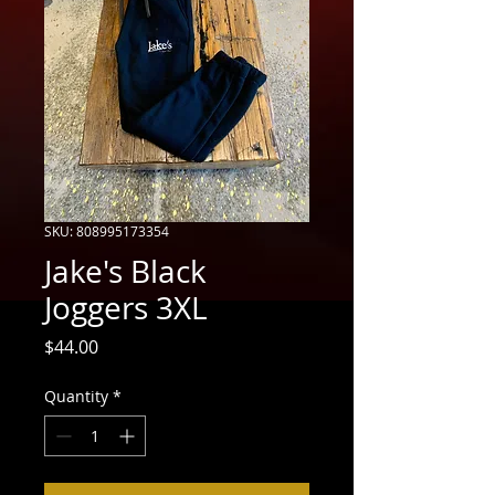
SKU: 808995173354
Jake's Black
Joggers 3XL
Price
$44.00
Quantity
*