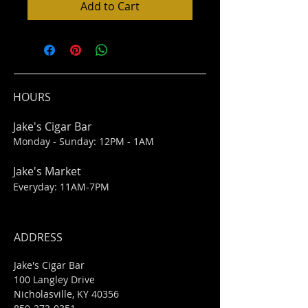
Add to Cart
HOURS
Jake's Cigar Bar
Monday - Sunday: 12PM - 1AM
Jake's Market
Everyday: 11AM-7PM
ADDRESS
Jake's Cigar Bar
100 Langley Drive
Nicholasville, KY 40356