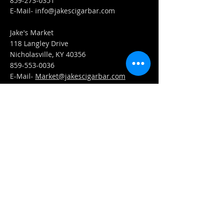
859-273-0351
​E-Mail-
info@jakescigarbar.com
Jake's Market
118 Langley Drive
Nicholasville, KY 40356
859-553-0036
E-Mail-
Market@jakescigarbar.com
FIND​ US