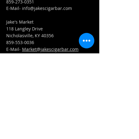
859-273-0351
​E-Mail-
info@jakescigarbar.com
Jake's Market
118 Langley Drive
Nicholasville, KY 40356
859-553-0036
E-Mail-
Market@jakescigarbar.com
FIND​ US