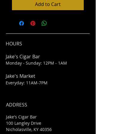
Add to Cart
HOURS
Jake's Cigar Bar
Monday - Sunday: 12PM - 1AM
Jake's Market
Everyday: 11AM-7PM
ADDRESS
Jake's Cigar Bar
100 Langley Drive
Nicholasville, KY 40356