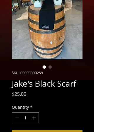
SKU: 00000000259
Jake's Black Scarf
Price
$25.00
Quantity
*