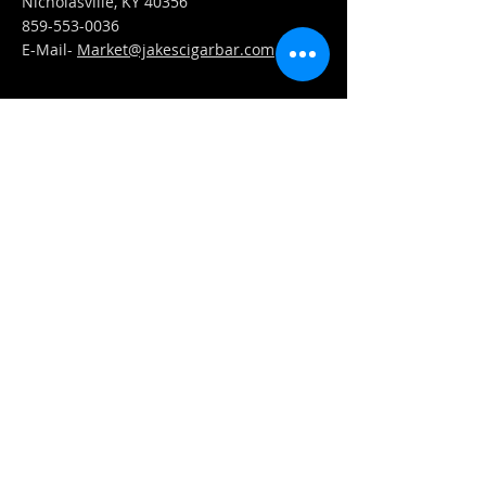
Nicholasville, KY 40356
859-553-0036
E-Mail-
Market@jakescigarbar.com
FIND​ US
Est. 2010 Jake's Cigar Bar. All Rights Reserved.
Webmaster Login