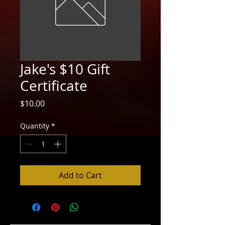
Jake's $10 Gift
Certificate
Price
$10.00
Quantity
*
Add to Cart