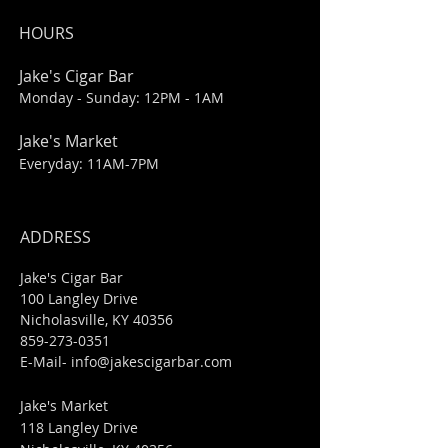
HOURS
Jake's Cigar Bar
Monday - Sunday: 12PM - 1AM
Jake's Market
Everyday: 11AM-7PM
ADDRESS
Jake's Cigar Bar
100 Langley Drive
Nicholasville, KY 40356
859-273-0351
​E-Mail-
info@jakescigarbar.com
Jake's Market
118 Langley Drive