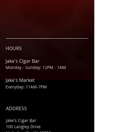
HOURS
Jake's Cigar Bar
Monday - Sunday: 12PM - 1AM
Jake's Market
Everyday: 11AM-7PM
ADDRESS
Jake's Cigar Bar
100 Langley Drive