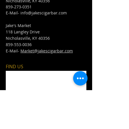
Nicholasville, KY 40356
859-273-0351
​E-Mail-
info@jakescigarbar.com
Jake's Market
118 Langley Drive
Nicholasville, KY 40356
859-553-0036
E-Mail-
Market@jakescigarbar.com
FIND​ US