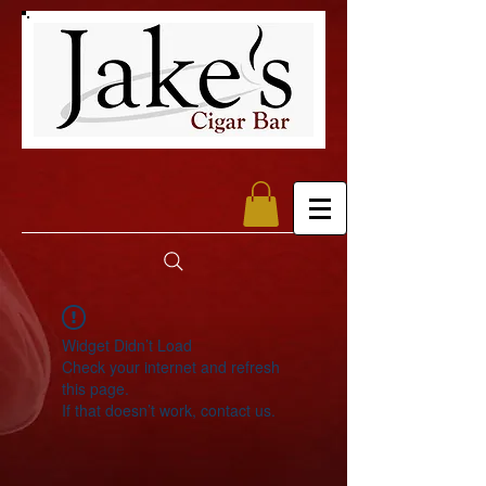
Widget Didn’t Load
Check your internet and refresh
this page.
If that doesn’t work, contact us.