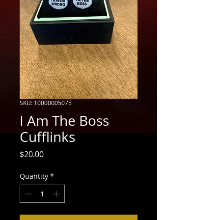
SKU: 10000005075
I Am The Boss
Cufflinks
Price
$20.00
Quantity
*