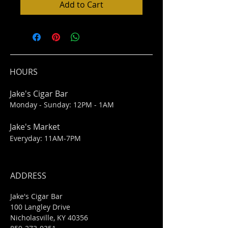
Add to Cart
HOURS
Jake's Cigar Bar
Monday - Sunday: 12PM - 1AM
Jake's Market
Everyday: 11AM-7PM
ADDRESS
Jake's Cigar Bar
100 Langley Drive
Nicholasville, KY 40356