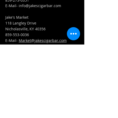
859-273-0351
​E-Mail-
info@jakescigarbar.com
Jake's Market
118 Langley Drive
Nicholasville, KY 40356
859-553-0036
E-Mail-
Market@jakescigarbar.com
FIND​ US