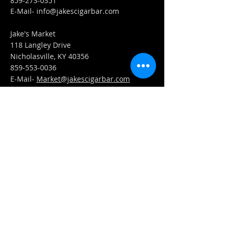
859-273-0351
​E-Mail-
info@jakescigarbar.com
Jake's Market
118 Langley Drive
Nicholasville, KY 40356
859-553-0036
E-Mail-
Market@jakescigarbar.com
FIND​ US