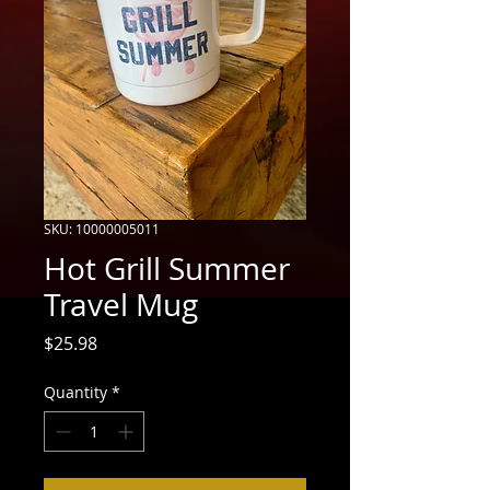
SKU: 10000005011
Hot Grill Summer
Travel Mug
Price
$25.98
Quantity
*