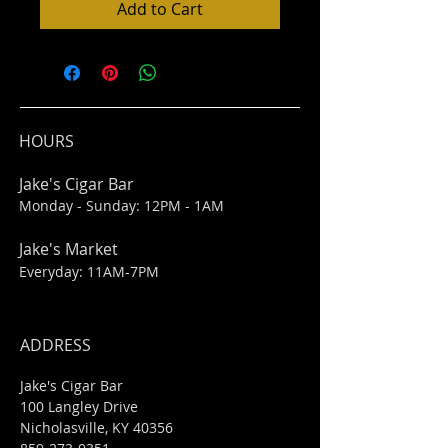
Add to Cart
HOURS
Jake's Cigar Bar
Monday - Sunday: 12PM - 1AM
Jake's Market
Everyday: 11AM-7PM
ADDRESS
Jake's Cigar Bar
100 Langley Drive
Nicholasville, KY 40356