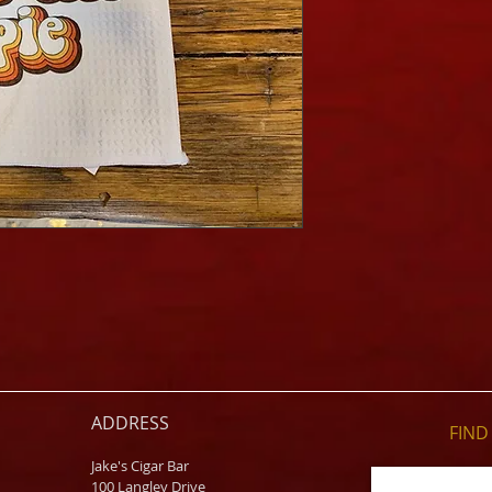
ADDRESS
FIND​
Jake's Cigar Bar
100 Langley Drive