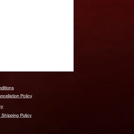
ditions
cellation Policy
cy
& Shipping Policy