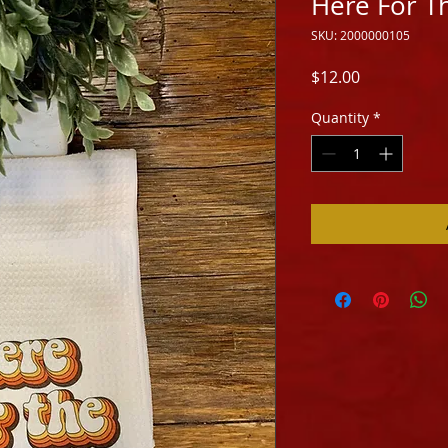
Here For T
SKU: 2000000105
Price
$12.00
Quantity
*