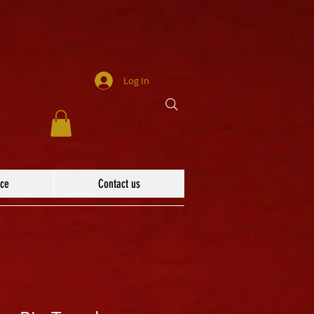
Log In
ace
Contact us