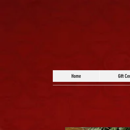
Home
Gift Cer