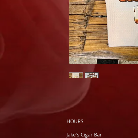
HOURS
Jake's Cigar Bar