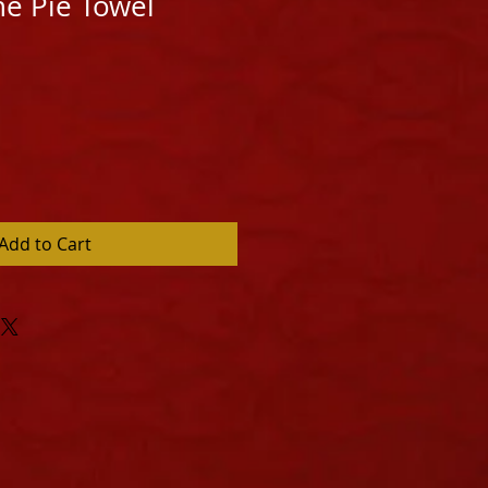
he Pie Towel
Add to Cart