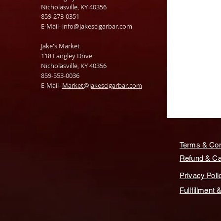
Nicholasville, KY 40356
859-273-0351
​E-Mail-
info@jakescigarbar.com
Jake's Market
118 Langley Drive
Nicholasville, KY 40356
859-553-0036
E-Mail-
Market@jakescigarbar.com
Terms & Con
Refund & Can
Privacy Poli
Fullfillment 