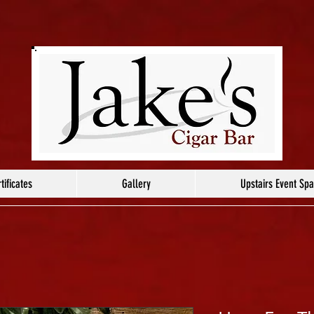
tificates
Gallery
Upstairs Event Sp