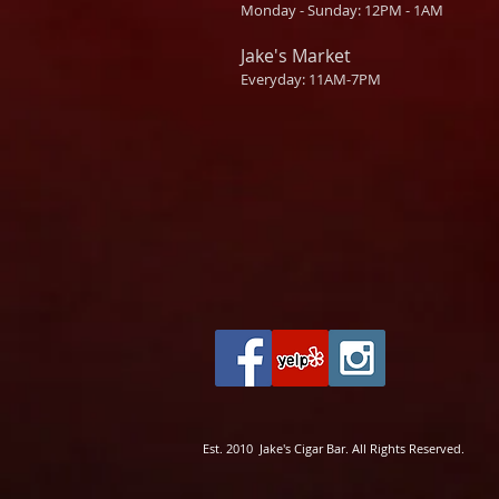
Monday - Sunday: 12PM - 1AM
Jake's Market
Everyday: 11AM-7PM
Est. 2010 Jake's Cigar Bar. All Rights Reserved.