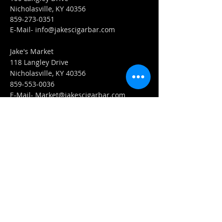
Nicholasville, KY 40356
859-273-0351
​E-Mail-
info@jakescigarbar.com
Jake's Market
118 Langley Drive
Nicholasville, KY 40356
859-553-0036
E-Mail-
Market@jakescigarbar.com
FIND​ US