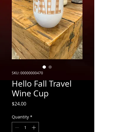
SKU: 00000000470
Hello Fall Travel
Wine Cup
Price
$24.00
Quantity
*