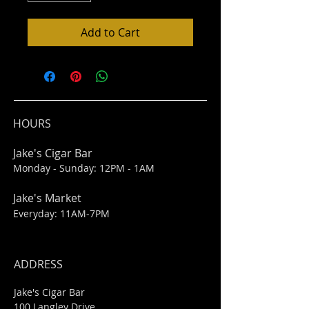
Add to Cart
HOURS
Jake's Cigar Bar
Monday - Sunday: 12PM - 1AM
Jake's Market
Everyday: 11AM-7PM
ADDRESS
Jake's Cigar Bar
100 Langley Drive