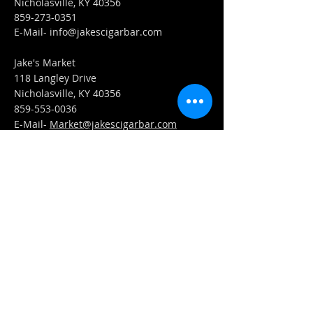
Nicholasville, KY 40356
859-273-0351
​E-Mail-
info@jakescigarbar.com
Jake's Market
118 Langley Drive
Nicholasville, KY 40356
859-553-0036
E-Mail-
Market@jakescigarbar.com
FIND​ US