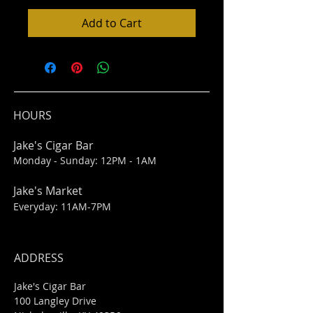
Add to Cart
HOURS
Jake's Cigar Bar
Monday - Sunday: 12PM - 1AM
Jake's Market
Everyday: 11AM-7PM
ADDRESS
Jake's Cigar Bar
100 Langley Drive