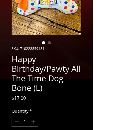
SKU: 710228859181
Happy
Birthday/Pawty All
The Time Dog
Bone (L)
Price
$17.00
Quantity
*