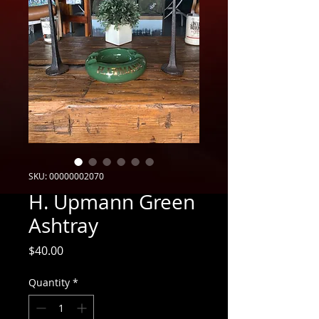
SKU: 00000002070
H. Upmann Green
Ashtray
Price
$40.00
Quantity
*