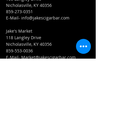
Nicholasville, KY 40356
859-273-0351
​E-Mail-
info@jakescigarbar.com
Jake's Market
118 Langley Drive
Nicholasville, KY 40356
859-553-0036
E-Mail-
Market@jakescigarbar.com
FIND​ US