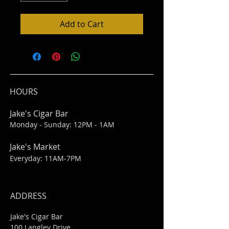
Add to Cart
HOURS
Jake's Cigar Bar
Monday - Sunday: 12PM - 1AM
Jake's Market
Everyday: 11AM-7PM
ADDRESS
Jake's Cigar Bar
100 Langley Drive