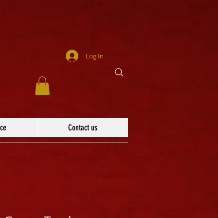
Log In
ace
Contact us