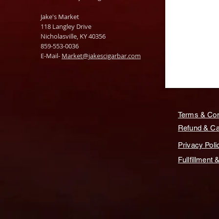
Jake's Market
118 Langley Drive
Nicholasville, KY 40356
859-553-0036
E-Mail-
Market@jakescigarbar.com
Terms & Con
Refund & Can
Privacy Poli
Fullfillment 