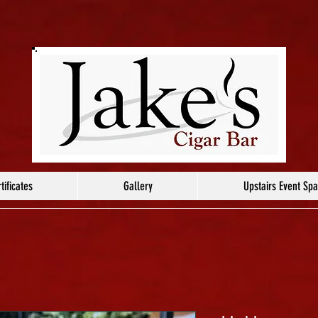
tificates
Gallery
Upstairs Event Sp