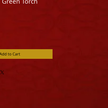
 Green Torch
Add to Cart