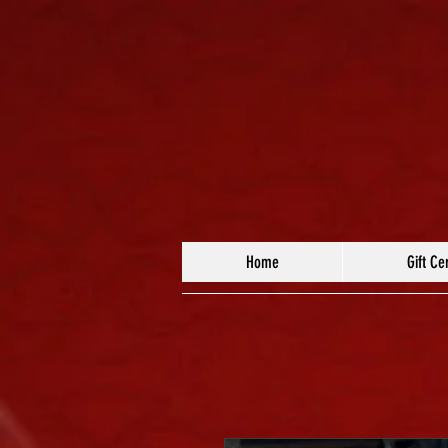
Home
Gift Cer