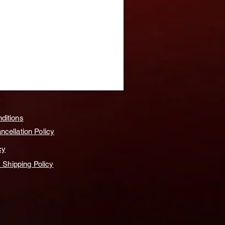
ditions
cellation Policy
cy
& Shipping Policy