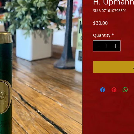
H. Upmann
SKU: 071610708891
Price
$30.00
Quantity
*