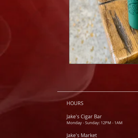
HOURS
Jake's Cigar Bar
Monday - Sunday: 12PM - 1AM
Jake's Market