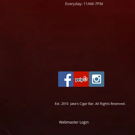
Everyday: 11AM-7PM
Est. 2010 Jake's Cigar Bar. All Rights Reserved.
Webmaster Login