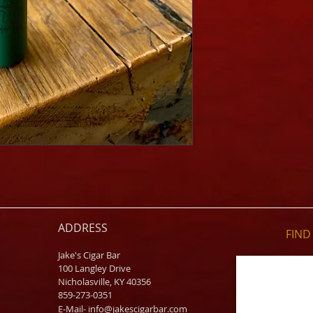
ADDRESS
FIND​
Jake's Cigar Bar
100 Langley Drive
Nicholasville, KY 40356
859-273-0351
​E-Mail-
info@jakescigarbar.com