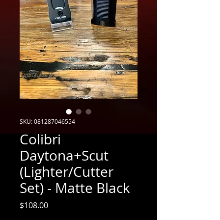
SKU: 081287046554
Colibri
Daytona+Scut
(Lighter/Cutter
Set) - Matte Black
Price
$108.00