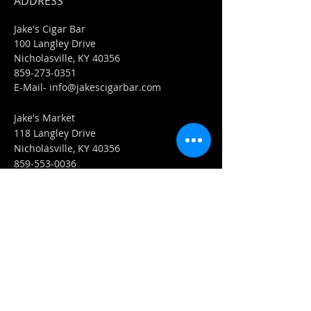
ADDRESS
Jake's Cigar Bar
100 Langley Drive
Nicholasville, KY 40356
859-273-0351
​E-Mail-
info@jakescigarbar.com
Jake's Market
118 Langley Drive
Nicholasville, KY 40356
859-553-0036
E-Mail-
Market@jakescigarbar.com
FIND​ US