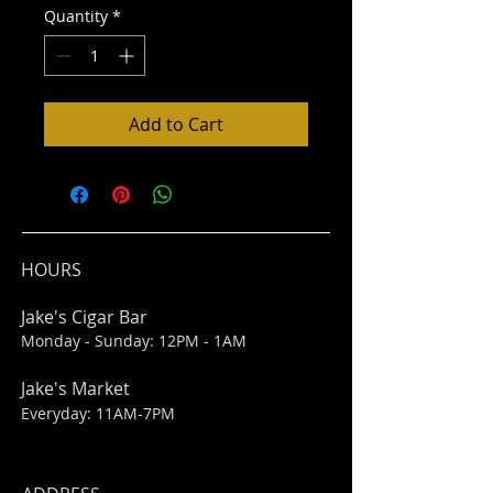
Quantity
*
Add to Cart
HOURS
Jake's Cigar Bar
Monday - Sunday: 12PM - 1AM
Jake's Market
Everyday: 11AM-7PM