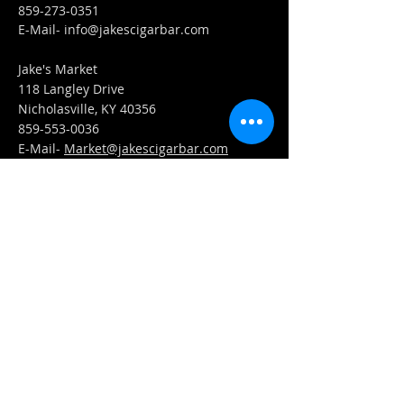
859-273-0351
​E-Mail-
info@jakescigarbar.com
Jake's Market
118 Langley Drive
Nicholasville, KY 40356
859-553-0036
E-Mail-
Market@jakescigarbar.com
FIND​ US