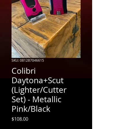
SKU: 081287046615
Colibri
Daytona+Scut
(Lighter/Cutter
Set) - Metallic
Pink/Black
Price
$108.00