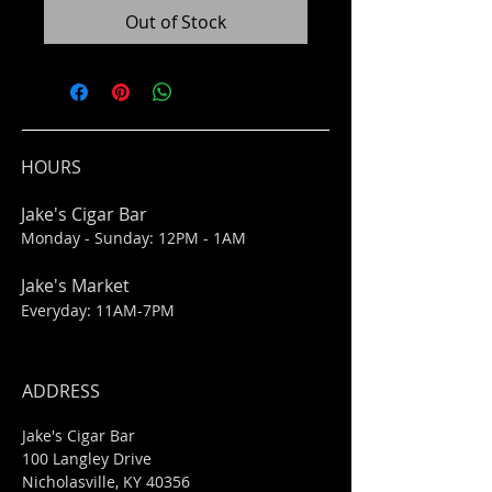
Out of Stock
HOURS
Jake's Cigar Bar
Monday - Sunday: 12PM - 1AM
Jake's Market
Everyday: 11AM-7PM
ADDRESS
Jake's Cigar Bar
100 Langley Drive
Nicholasville, KY 40356