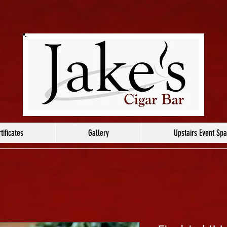
tificates
Gallery
Upstairs Event Sp