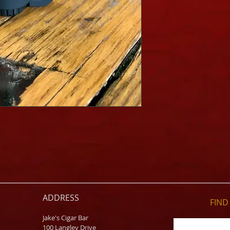
ADDRESS
FIND​
Jake's Cigar Bar
100 Langley Drive