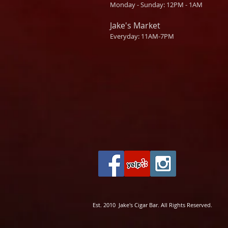
Monday - Sunday: 12PM - 1AM
Jake's Market
Everyday: 11AM-7PM
Est. 2010 Jake's Cigar Bar. All Rights Reserved.