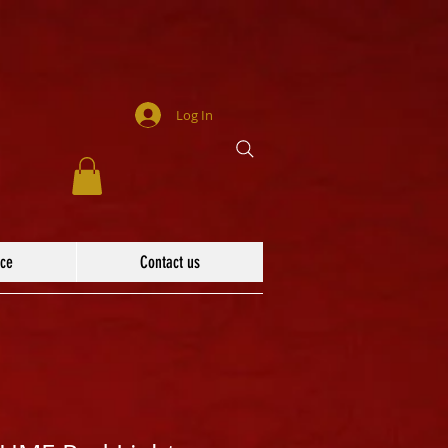
Log In
ace
Contact us