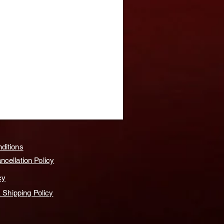
ditions
cellation Policy
cy
& Shipping Policy