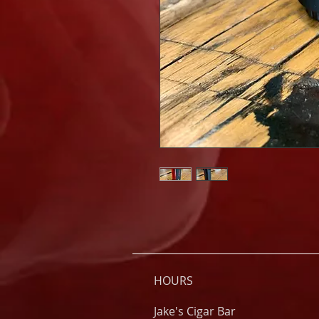
HOURS
Jake's Cigar Bar