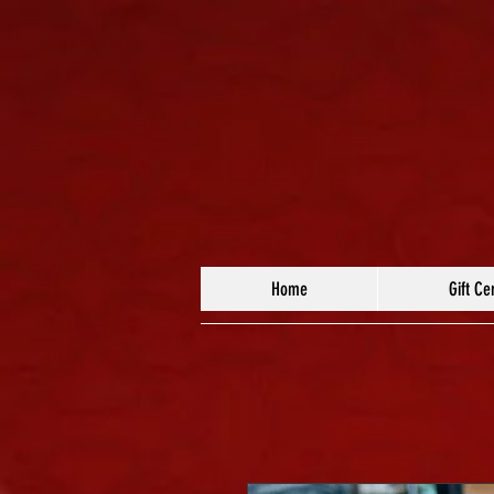
Home
Gift Cer