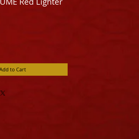
LLUME Red Lighter
Add to Cart