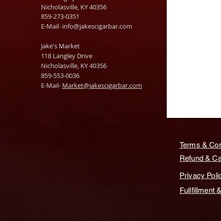
Nicholasville, KY 40356
859-273-0351
​E-Mail-
info@jakescigarbar.com
Jake's Market
118 Langley Drive
Nicholasville, KY 40356
859-553-0036
E-Mail-
Market@jakescigarbar.com
Terms & Con
Refund & Can
Privacy Poli
Fullfillment 