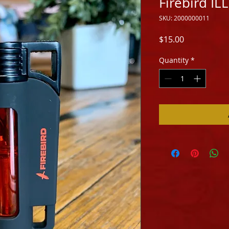
Firebird I
SKU: 2000000011
Price
$15.00
Quantity
*