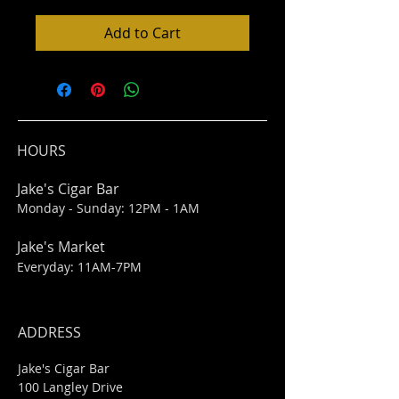
Add to Cart
HOURS
Jake's Cigar Bar
Monday - Sunday: 12PM - 1AM
Jake's Market
Everyday: 11AM-7PM
ADDRESS
Jake's Cigar Bar
100 Langley Drive