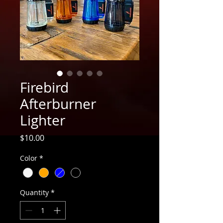
Firebird
Afterburner
Lighter
Price
$10.00
Color
*
Quantity
*