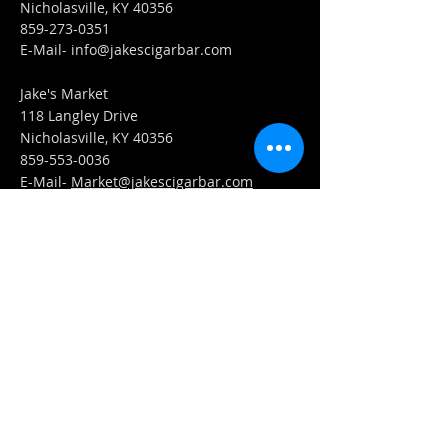
Nicholasville, KY 40356
859-273-0351
​E-Mail-
info@jakescigarbar.com
Jake's Market
118 Langley Drive
Nicholasville, KY 40356
859-553-0036
E-Mail-
Market@jakescigarbar.com
FIND​ US