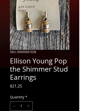
SKU: 00000001038
Ellison Young Pop
the Shimmer Stud
Earrings
Price
$21.25
Quantity
*