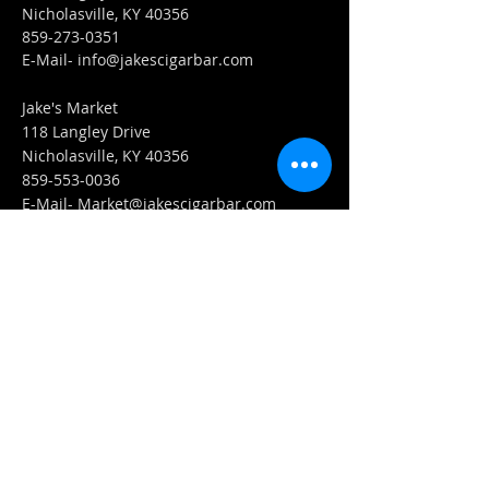
Nicholasville, KY 40356
859-273-0351
​E-Mail-
info@jakescigarbar.com
Jake's Market
118 Langley Drive
Nicholasville, KY 40356
859-553-0036
E-Mail-
Market@jakescigarbar.com
FIND​ US