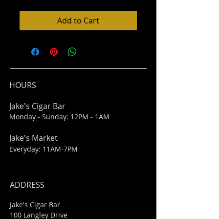
Add to Cart
HOURS
Jake's Cigar Bar
Monday - Sunday: 12PM - 1AM
Jake's Market
Everyday: 11AM-7PM
ADDRESS
Jake's Cigar Bar
100 Langley Drive