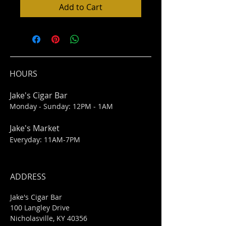
Add to Cart
HOURS
Jake's Cigar Bar
Monday - Sunday: 12PM - 1AM
Jake's Market
Everyday: 11AM-7PM
ADDRESS
Jake's Cigar Bar
100 Langley Drive
Nicholasville, KY 40356