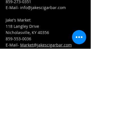
859-273-0351
​E-Mail-
info@jakescigarbar.com
Jake's Market
118 Langley Drive
Nicholasville, KY 40356
859-553-0036
E-Mail-
Market@jakescigarbar.com
FIND​ US