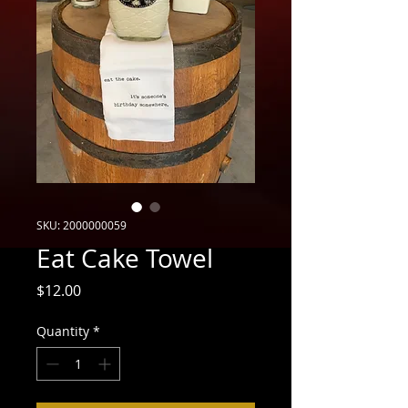
SKU: 2000000059
Eat Cake Towel
Price
$12.00
Quantity
*