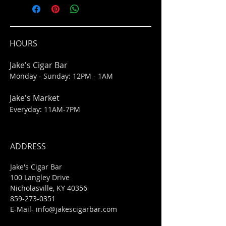
HOURS
Jake's Cigar Bar
Monday - Sunday: 12PM - 1AM
Jake's Market
Everyday: 11AM-7PM
ADDRESS
Jake's Cigar Bar
100 Langley Drive
Nicholasville, KY 40356
859-273-0351
​E-Mail-
info@jakescigarbar.com