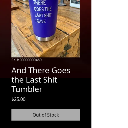
SKU: 00000000469
And There Goes
the Last Shit
Tumbler
Price
$25.00
Out of Stock