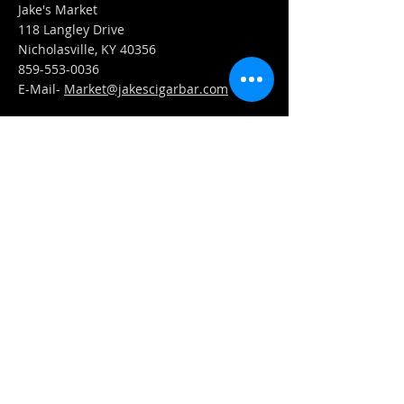
Jake's Market
118 Langley Drive
Nicholasville, KY 40356
859-553-0036
E-Mail-
Market@jakescigarbar.com
FIND​ US
Est. 2010 Jake's Cigar Bar. All Rights Reserved.