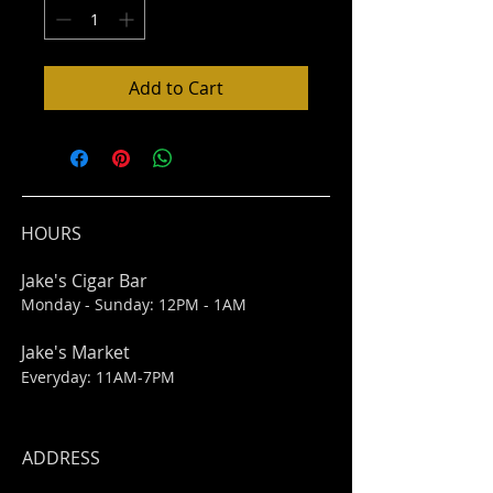
Add to Cart
HOURS
Jake's Cigar Bar
Monday - Sunday: 12PM - 1AM
Jake's Market
Everyday: 11AM-7PM
ADDRESS