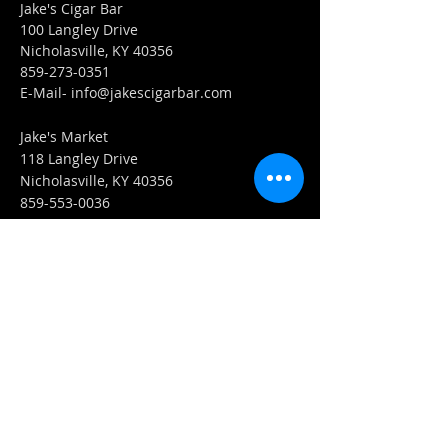
Jake's Cigar Bar
100 Langley Drive
Nicholasville, KY 40356
859-273-0351
​E-Mail-
info@jakescigarbar.com
Jake's Market
118 Langley Drive
Nicholasville, KY 40356
859-553-0036
E-Mail-
Market@jakescigarbar.com
FIND​ US