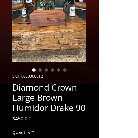
SKU: 0000000812
Diamond Crown
Large Brown
Humidor Drake 90
Price
$450.00
Quantity
*