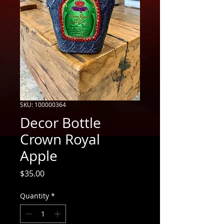
SKU: 100000364
Decor Bottle
Crown Royal
Apple
Price
$35.00
Quantity
*