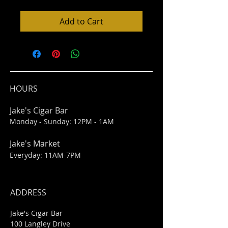
Add to Cart
HOURS
Jake's Cigar Bar
Monday - Sunday: 12PM - 1AM
Jake's Market
Everyday: 11AM-7PM
ADDRESS
Jake's Cigar Bar
100 Langley Drive