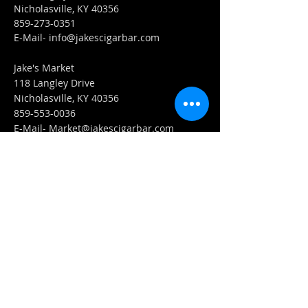
Nicholasville, KY 40356
859-273-0351
​E-Mail-
info@jakescigarbar.com
Jake's Market
118 Langley Drive
Nicholasville, KY 40356
859-553-0036
E-Mail-
Market@jakescigarbar.com
FIND​ US