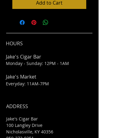
Add to Cart
HOURS
Jake's Cigar Bar
Monday - Sunday: 12PM - 1AM
Jake's Market
Everyday: 11AM-7PM
ADDRESS
Jake's Cigar Bar
100 Langley Drive
Nicholasville, KY 40356