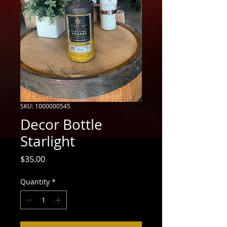
SKU: 1000000545
Decor Bottle
Starlight
Price
$35.00
Quantity
*