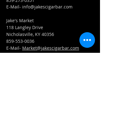
859-273-0351
​E-Mail-
info@jakescigarbar.com
Jake's Market
118 Langley Drive
Nicholasville, KY 40356
859-553-0036
E-Mail-
Market@jakescigarbar.com
FIND​ US